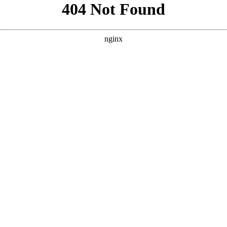
```html
```