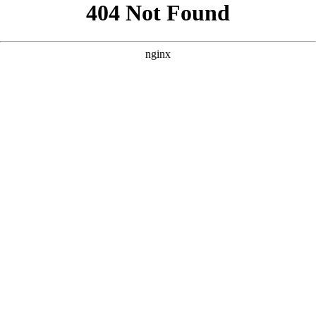
```html
```