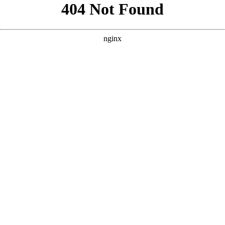
```html
```